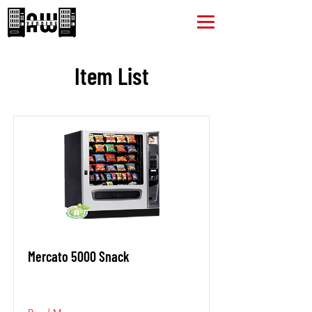
Item List
Mercato 5000 Snack