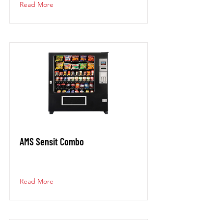
Read More
AMS Sensit Combo
Read More