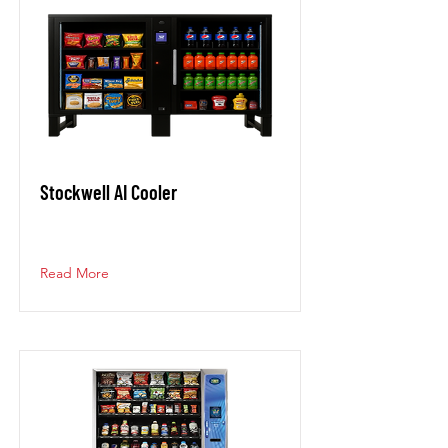
Stockwell AI Cooler
Read More