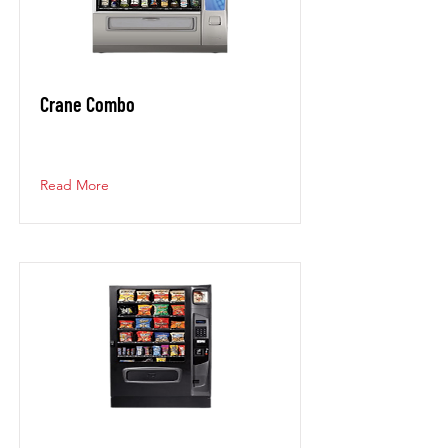
Crane Combo
Read More