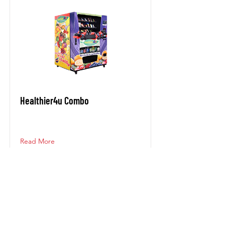
Healthier4u Combo
Read More