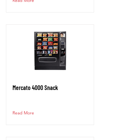
Read More
Mercato 4000 Snack
Read More