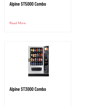
Alpine ST5000 Combo
Read More
Alpine ST3000 Combo